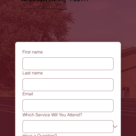
Wednesday Evening - 7:00 PM
© 2025 all rights reserved | Designed and operated by
MJDesigns
First name
Last name
Email
Which Service Will You Attend?
Have a Question?