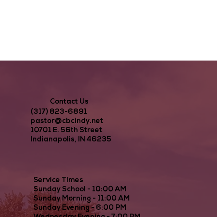
Contact Us
(317) 823-6891
pastor@cbcindy.net
10701 E. 56th Street
Indianapolis, IN 46235
Service Times
Sunday School - 10:00 AM
Sunday Morning - 11:00 AM
Sunday Evening - 6:00 PM