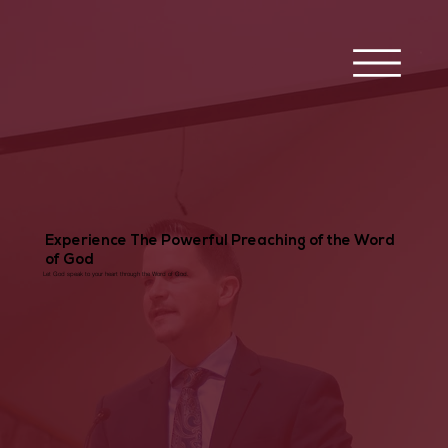
Experience The Powerful Preaching of the Word
of God
Let God speak to your heart through the Word of God.