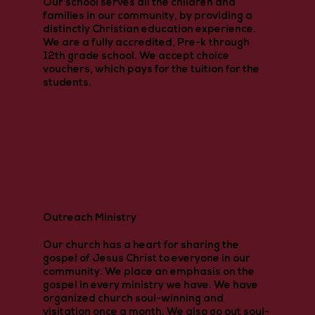
Our school serves all the children and
families in our community, by providing a
distinctly Christian education experience.
We are a fully accredited, Pre-k through
12th grade school. We accept choice
vouchers, which pays for the tuition for the
students.
Outreach Ministry
Our church has a heart for sharing the
gospel of Jesus Christ to everyone in our
community. We place an emphasis on the
gospel in every ministry we have. We have
organized church soul-winning and
visitation once a month. We also go out soul-