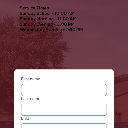
Service Times
Sunday School - 10:00 AM
Sunday Morning - 11:00 AM
Sunday Evening - 6:00 PM
Wednesday Evening - 7:00 PM
© 2025 all rights reserved | Designed and operated by
MJDesigns
First name
Last name
Email