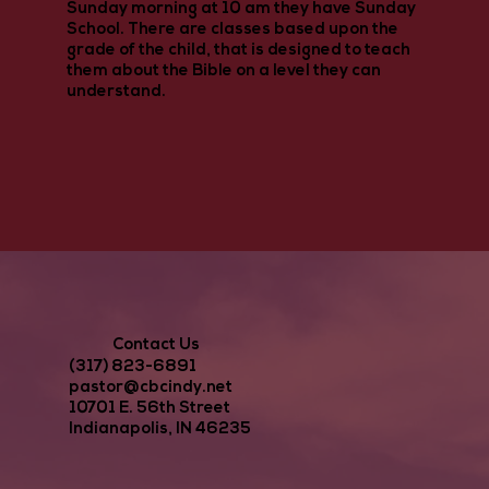
Sunday morning at 10 am they have Sunday
School. There are classes based upon the
grade of the child, that is designed to teach
them about the Bible on a level they can
understand.
Contact Us
(317) 823-6891
pastor@cbcindy.net
10701 E. 56th Street
Indianapolis, IN 46235