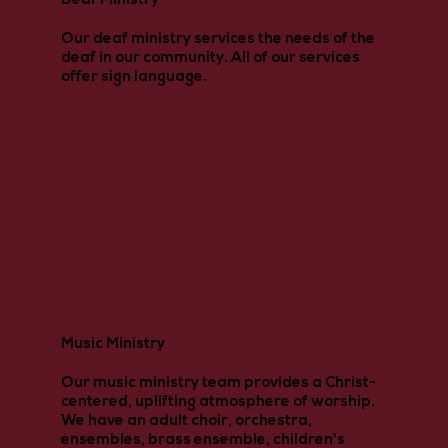
Deaf Ministry
Our deaf ministry services the needs of the
deaf in our community. All of our services
offer sign language.
Music Ministry
Our music ministry team provides a Christ-
centered, uplifting atmosphere of worship.
We have an adult choir, orchestra,
ensembles, brass ensemble, children's