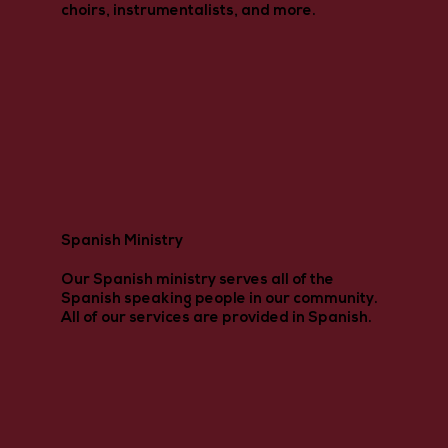
choirs, instrumentalists, and more.
Spanish Ministry
Our Spanish ministry serves all of the
Spanish speaking people in our community.
All of our services are provided in Spanish.