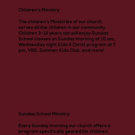
Children's Ministry
The children's Ministries of our church
serves all the children in our community.
Children 3-12 years old will enjoy Sunday
School classes on Sunday morning at 10 am,
Wednesday night Kids 4 Christ program at 7
pm, VBS, Summer Kids Club, and more!
Sunday School Ministry
Every Sunday morning our church offers a
program specifically geared for children.