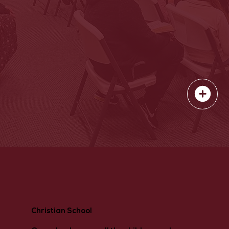
Christian School