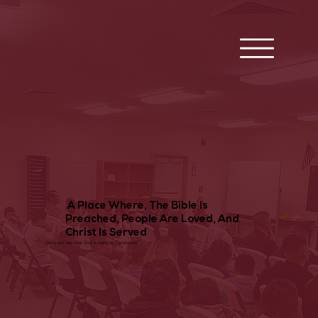
A Place Where, The Bible Is
Preached, People Are Loved, And
Christ Is Served
Come and see what God is doing at Cornerstone