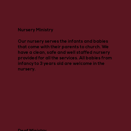
Nursery Ministry
Our nursery serves the infants and babies
that come with their parents to church. We
have a clean, safe and well staffed nursery
provided for all the services. All babies from
infancy to 3 years old are welcome in the
nursery.