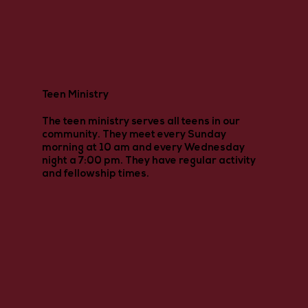
Teen Ministry
The teen ministry serves all teens in our
community. They meet every Sunday
morning at 10 am and every Wednesday
night a 7:00 pm. They have regular activity
and fellowship times.