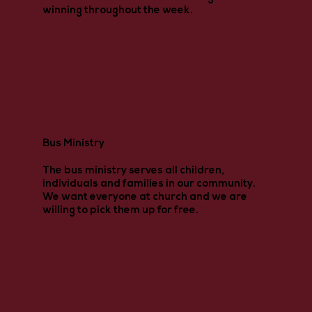
winning throughout the week.
Bus Ministry
The bus ministry serves all children,
individuals and families in our community.
We want everyone at church and we are
willing to pick them up for free.