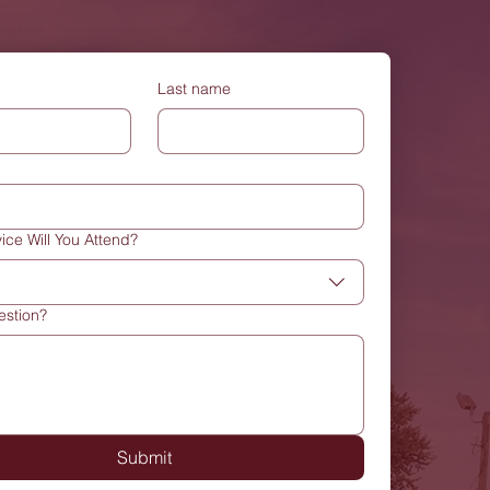
Last name
ice Will You Attend?
estion?
Submit