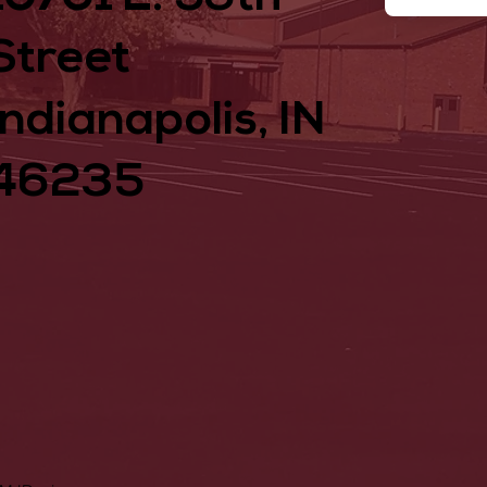
Street
Indianapolis, IN
46235