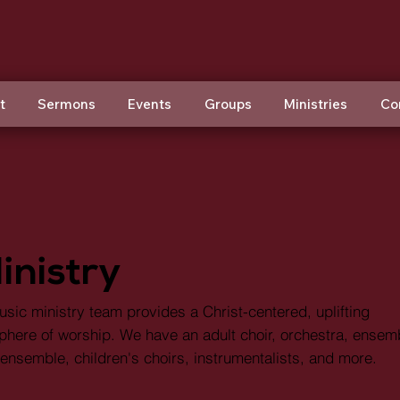
t
Sermons
Events
Groups
Ministries
Co
inistry
sic ministry team provides a Christ-centered, uplifting
here of worship. We have an adult choir, orchestra, ensem
ensemble, children's choirs, instrumentalists, and more.