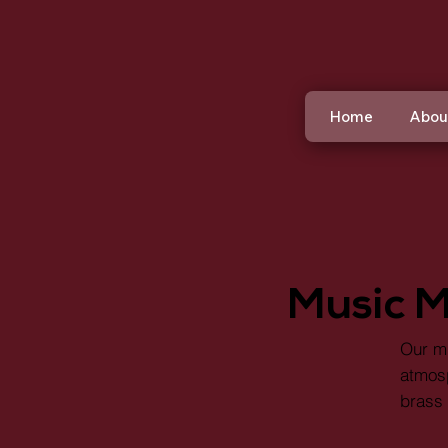
Home
Abou
Music M
Our mu
atmosp
brass 