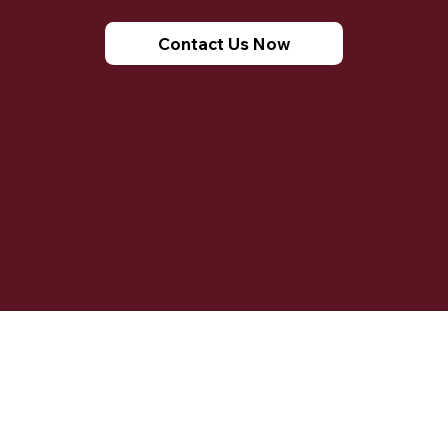
Contact Us Now