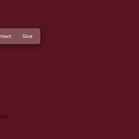
ntact
Give
bles,