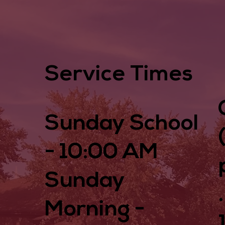
Service Times
Sunday School
- 10:00 AM
Sunday
Morning -