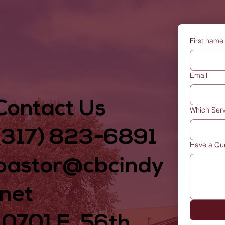
First name
Email
Contact Us
Which Serv
(317) 823-6891
Have a Qu
pastor@cbcindy
.net
10701 E. 56th