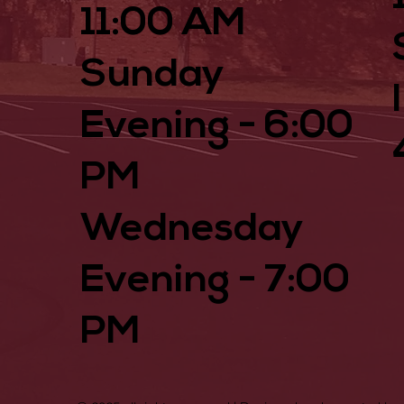
11:00 AM
Sunday
Evening - 6:00
PM
Wednesday
Evening - 7:00
PM