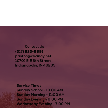
Contact Us
(317) 823-6891
pastor@cbcindy.net
10701 E. 56th Street
Indianapolis, IN 46235
Service Times
Sunday School - 10:00 AM
Sunday Morning - 11:00 AM
Sunday Evening - 6:00 PM
Wednesday Evening - 7:00 PM