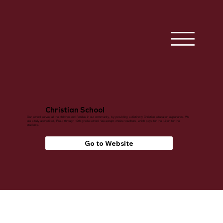
Christian School
Our school serves all the children and families in our community, by providing a distinctly Christian education experience. We
are a fully accredited, Pre-k through 12th grade school. We accept choice vouchers, which pays for the tuition for the
students.
Go to Website