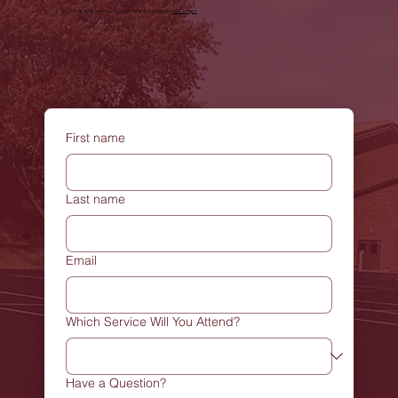
© 2025 all rights reserved | Designed and operated by
MJDesigns
First name
Last name
Email
Which Service Will You Attend?
Have a Question?